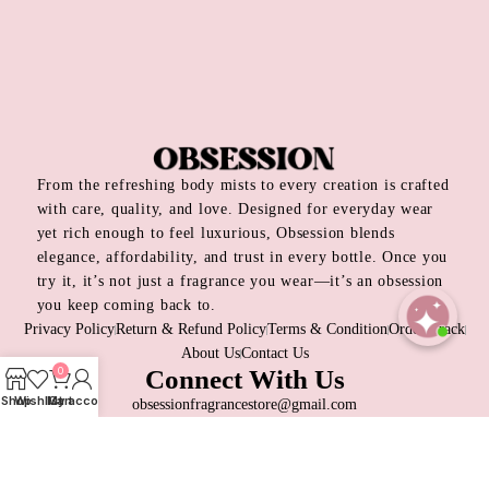
From the refreshing body mists to every creation is crafted
with care, quality, and love. Designed for everyday wear
yet rich enough to feel luxurious, Obsession blends
elegance, affordability, and trust in every bottle. Once you
try it, it’s not just a fragrance you wear—it’s an obsession
you keep coming back to.
Privacy Policy
Return & Refund Policy
Terms & Condition
Order Track
About Us
Contact Us
Open
0
Connect With Us
chaty
Shop
Wishlist
My account
Cart
obsessionfragrancestore@gmail.com
+8809697315026
Dhaka, Bangladesh