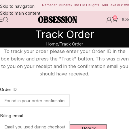
Ramadan Mubarak The Eid Delights 1680 Taka Al kiswa b
Skip to navigation
Skip to main content
0
0.00
Track Order
Home
Track Order
To track your order please enter your Order ID in the
box below and press the "Track" button. This was given
to you on your receipt and in the confirmation email you
should have received.
Order ID
Billing email
TRACK