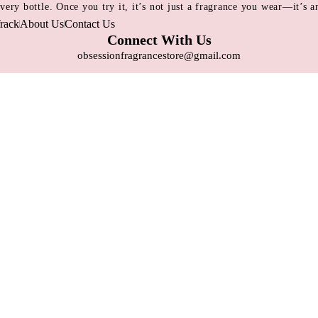
 every bottle. Once you try it, it’s not just a fragrance you wear—it’s
rack
About Us
Contact Us
Connect With Us
obsessionfragrancestore@gmail.com
+8809697315026
Dhaka, Bangladesh
Contact Us