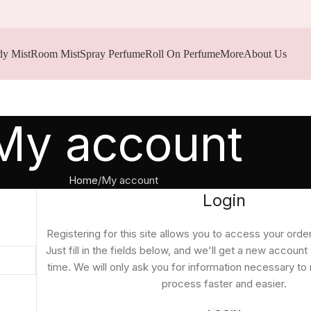
y Mist
Room Mist
Spray Perfume
Roll On Perfume
More
About Us
My account
Home
My account
Login
Registering for this site allows you to access your order
Just fill in the fields below, and we'll get a new account
time. We will only ask you for information necessary t
process faster and easier.