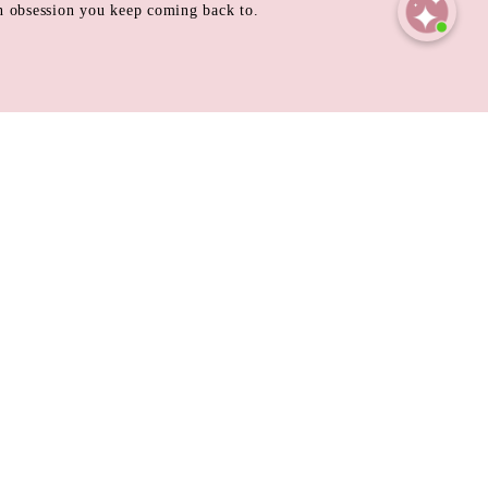
 an obsession you keep coming back to.
Open
chaty