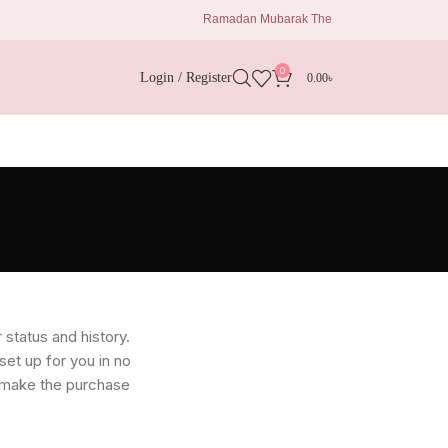
Ramadan Mubarak The Eid Delights 1680 Taka Al 
0
Login / Register
0.00
৳
 status and history.
 set up for you in no
o make the purchase