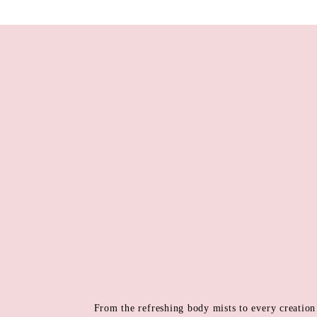
From the refreshing body mists to every creation 