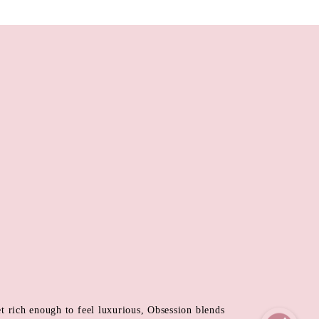
et rich enough to feel luxurious, Obsession blends