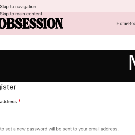
Skip to navigation
Skip to main content
Home
Bod
ister
*
 address
k to set a new password will be sent to your email address.