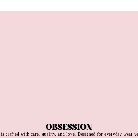
is crafted with care, quality, and love. Designed for everyday wear y