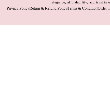
elegance, affordability, and trust in
Privacy Policy
Return & Refund Policy
Terms & Condition
Order T