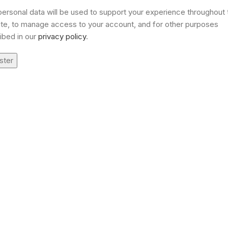
personal data will be used to support your experience throughout 
te, to manage access to your account, and for other purposes
ibed in our
privacy policy
.
ster