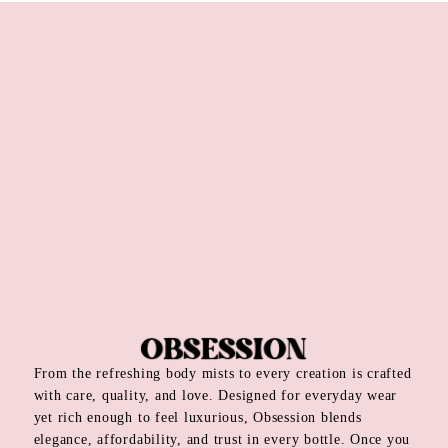
From the refreshing body mists to every creation is crafted
with care, quality, and love. Designed for everyday wear
yet rich enough to feel luxurious, Obsession blends
elegance, affordability, and trust in every bottle. Once you