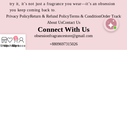
try it, it’s not just a fragrance you wear—it’s an obsession
you keep coming back to.
Privacy Policy
Return & Refund Policy
Terms & Condition
Order Track
About Us
Contact Us
Connect With Us
Open
obsessionfragrancestore@gmail.com
0
chaty
+8809697315026
Shop
Wishlist
My account
Cart
Dhaka, Bangladesh
Contact Us