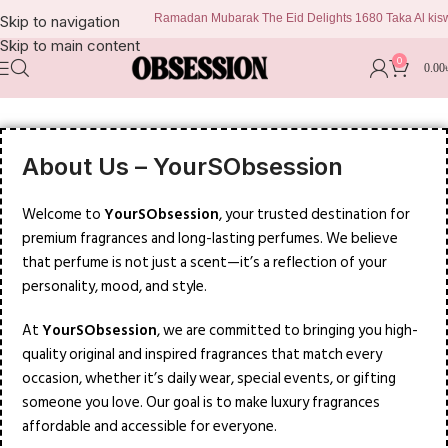
Ramadan Mubarak The Eid Delights 1680 Taka Al kiswa 
Skip to navigation
Skip to main content
0
0.00
About Us – YourSObsession
Welcome to
YourSObsession
, your trusted destination for
premium fragrances and long-lasting perfumes. We believe
that perfume is not just a scent—it’s a reflection of your
personality, mood, and style.
At
YourSObsession
, we are committed to bringing you high-
quality original and inspired fragrances that match every
occasion, whether it’s daily wear, special events, or gifting
someone you love. Our goal is to make luxury fragrances
affordable and accessible for everyone.