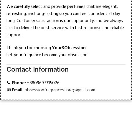
We carefully select and provide perfumes that are elegant,
refreshing, and long-lasting so you can feel confident all day
long. Customer satisfaction is our top priority, and we always
aim to deliver the best service with fast response and reliable
support.
Thank you for choosing
YourSObsession
.
Let your fragrance become your obsession!
Contact Information
📞
Phone:
+8809697315026
📧
Email:
obsessionfragrancestore@gmail.com