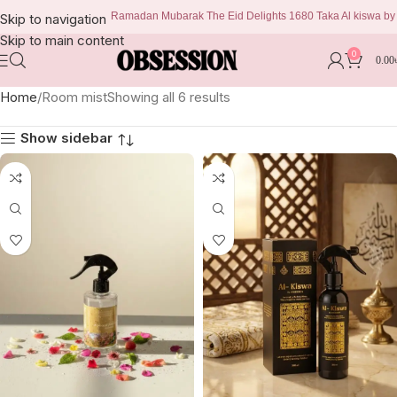
Ramadan Mubarak The Eid Delights 1680 Taka Al kiswa by obse
Skip to navigation
Skip to main content
0
0.00
Home
Room mist
Showing all 6 results
Show sidebar