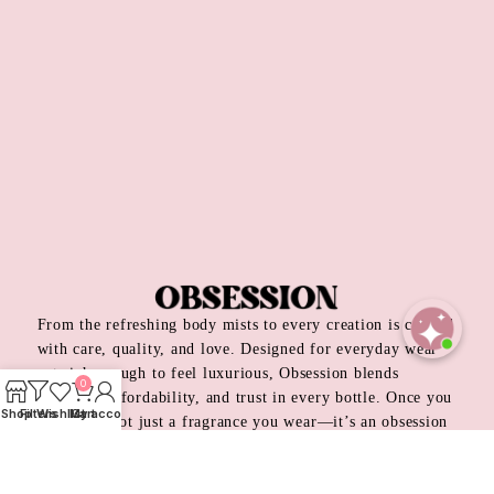
From the refreshing body mists to every creation is crafted
with care, quality, and love. Designed for everyday wear
Open
yet rich enough to feel luxurious, Obsession blends
0
chaty
elegance, affordability, and trust in every bottle. Once you
Shop
Filters
Wishlist
My account
Cart
try it, it’s not just a fragrance you wear—it’s an obsession
you keep coming back to.
Privacy Policy
Return & Refund Policy
Terms & Condition
Order Track