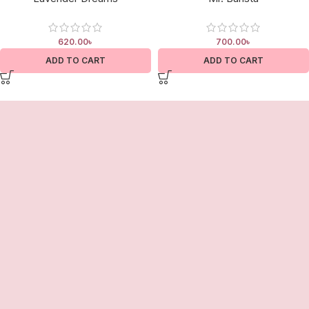
620.00
৳
700.00
৳
ADD TO CART
ADD TO CART