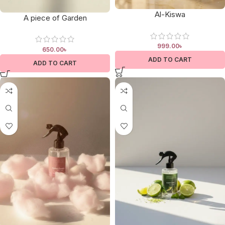
Al-Kiswa
A piece of Garden
999.00
৳
650.00
৳
ADD TO CART
ADD TO CART