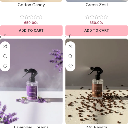
Cotton Candy
Green Zest
650.00
৳
650.00
৳
ADD TO CART
ADD TO CART
Lavender Dreams
Mr. Barista