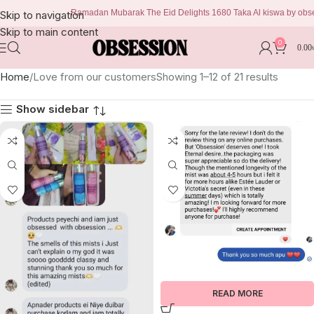
Ramadan Mubarak The Eid Delights 1680 Taka Al kiswa by obsession 
Skip to navigation
Skip to main content
0
0.00
Home
Love from our customers
Showing 1–12 of 21 results
Show sidebar
READ MORE