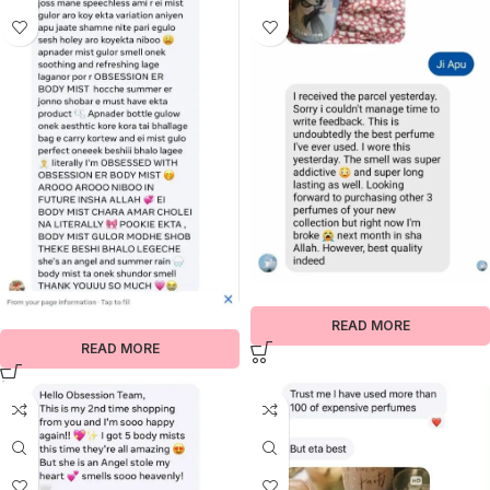
READ MORE
READ MORE