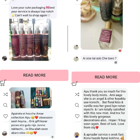
READ MORE
READ MORE