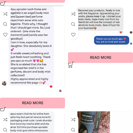
READ MORE
READ MORE