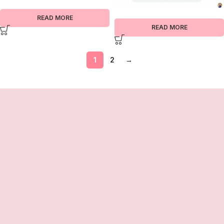
READ MORE
READ MORE
1
2
→