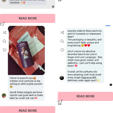
READ MORE
READ MORE
READ MORE