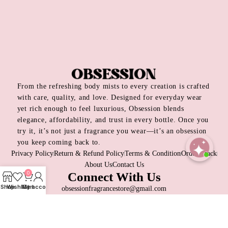
From the refreshing body mists to every creation is crafted
with care, quality, and love. Designed for everyday wear
yet rich enough to feel luxurious, Obsession blends
elegance, affordability, and trust in every bottle. Once you
try it, it’s not just a fragrance you wear—it’s an obsession
you keep coming back to.
Privacy Policy
Return & Refund Policy
Terms & Condition
Order Track
About Us
Contact Us
Open
0
Connect With Us
chaty
Shop
Wishlist
My account
Cart
obsessionfragrancestore@gmail.com
+8809697315026
Dhaka, Bangladesh