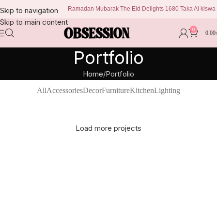
Ramadan Mubarak The Eid Delights 1680 Taka Al kiswa by
Skip to navigation
Skip to main content
0
0.00
Portfolio
Home
Portfolio
All
Accessories
Decor
Furniture
Kitchen
Lighting
Load more projects
Suspendisse quam at vestibulum
Netus eu mollis hac dignis
Et vestibulum quis a suspendisse
Kitchen
Imperdiet mauris a nontin
Furniture
Venenatis nam phasellus
Decor
Leo uteu ullamcorper
Accessories
Lighting
Kitchen