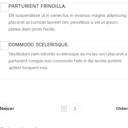
PARTURIENT FRINGILLA.
Elit suspendisse ut in senectus in vivamus magnis adipiscing
placerat accumsan laoreet nec penatibus a vel ut ipsum
platea diam proin facilis.
COMMODO SCELERISQUE.
Vestibulum nam lobortis scelerisque eu mi leo orci placerat a
parturient congue non commodo felis in dui lacinia potenti
aptent torquent mia.
Newer
Older