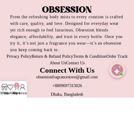
From the refreshing body mists to every creation is crafted
with care, quality, and love. Designed for everyday wear
yet rich enough to feel luxurious, Obsession blends
elegance, affordability, and trust in every bottle. Once you
try it, it’s not just a fragrance you wear—it’s an obsession
you keep coming back to.
Privacy Policy
Return & Refund Policy
Terms & Condition
Order Track
About Us
Contact Us
Connect With Us
obsessionfragrancestore@gmail.com
Open
0
+8809697315026
chaty
Shop
Wishlist
My account
Cart
Dhaka, Bangladesh
Contact Us