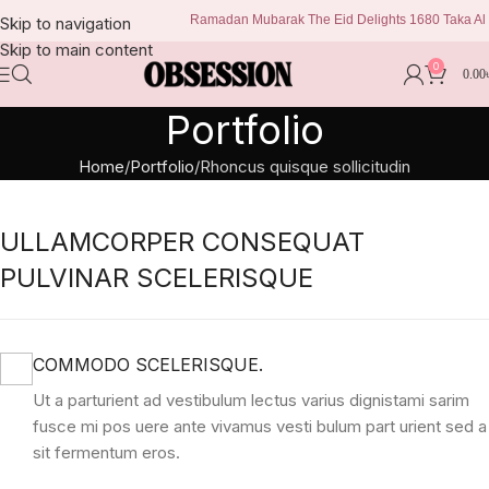
Ramadan Mubarak The Eid Delights 1680 Taka Al kis
Skip to navigation
Skip to main content
0
0.00
Portfolio
Home
Portfolio
Rhoncus quisque sollicitudin
ULLAMCORPER CONSEQUAT
PULVINAR SCELERISQUE
COMMODO SCELERISQUE.
Ut a parturient ad vestibulum lectus varius dignistami sarim
fusce mi pos uere ante vivamus vesti bulum part urient sed a
sit fermentum eros.