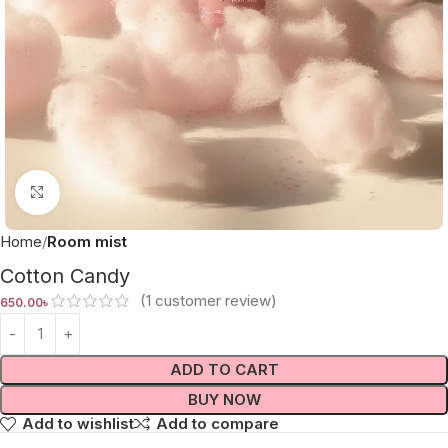
Click to enlarge
Home
Room mist
Cotton Candy
(
1
customer review)
650.00
৳
ADD TO CART
BUY NOW
Add to wishlist
Add to compare