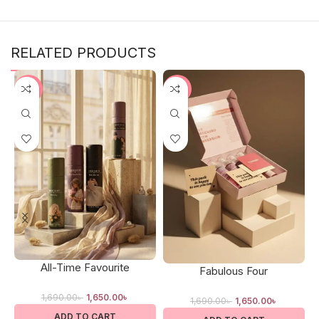
RELATED PRODUCTS
-2%
-2%
All-Time Favourite
Fabulous Four
1,690.00
৳
1,650.00
৳
1,690.00
৳
1,650.00
৳
ADD TO CART