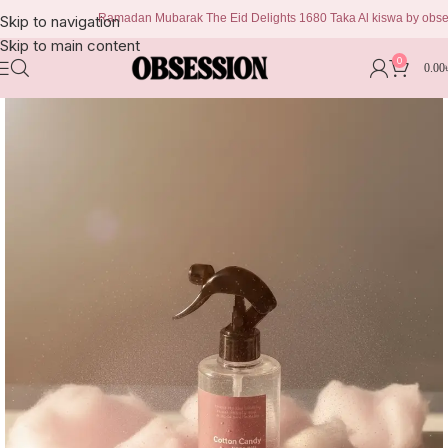
Ramadan Mubarak The Eid Delights 1680 Taka Al kiswa by obsession 
Skip to navigation
Skip to main content
0
0.00