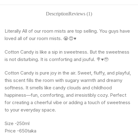
Description
Reviews (1)
Literally All of our room mists are top selling. You guys have
loved all of our room mists. 😭😍♥️
Cotton Candy is like a sip in sweetness. But the sweetness
is not disturbing. It is comforting and jouful. 🍭♥️🥹
Cotton Candy is pure joy in the air. Sweet, fluffy, and playful,
this scent fills the room with sugary warmth and dreamy
softness. It smells like candy clouds and childhood
happiness—fun, comforting, and irresistibly cozy. Perfect
for creating a cheerful vibe or adding a touch of sweetness
to your everyday space.
Size -250ml
Price -650taka