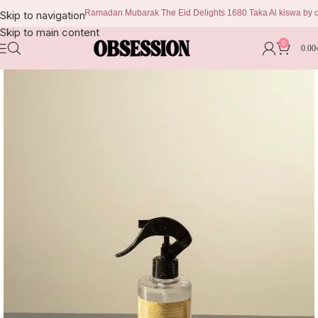
Ramadan Mubarak The Eid Delights 1680 Taka Al kiswa by obses
Skip to navigation
Skip to main content
0
0.00