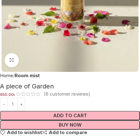
Click to enlarge
Home
Room mist
A piece of Garden
(
6
customer reviews)
650.00
৳
ADD TO CART
BUY NOW
Add to wishlist
Add to compare