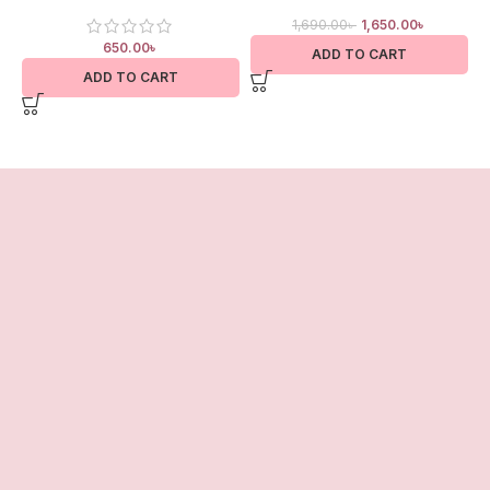
1,690.00
৳
1,650.00
৳
650.00
৳
ADD TO CART
ADD TO CART