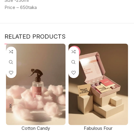
Size -250ml
Price – 650taka
RELATED PRODUCTS
-2%
Cotton Candy
Fabulous Four