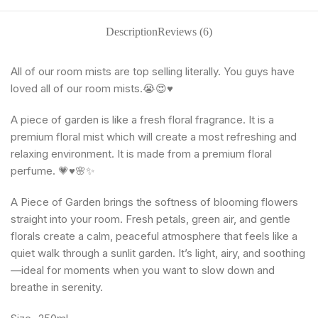
Description
Reviews (6)
All of our room mists are top selling literally. You guys have
loved all of our room mists.😭😍♥️
A piece of garden is like a fresh floral fragrance. It is a
premium floral mist which will create a most refreshing and
relaxing environment. It is made from a premium floral
perfume. 💗♥️🌸✨
A Piece of Garden brings the softness of blooming flowers
straight into your room. Fresh petals, green air, and gentle
florals create a calm, peaceful atmosphere that feels like a
quiet walk through a sunlit garden. It’s light, airy, and soothing
—ideal for moments when you want to slow down and
breathe in serenity.