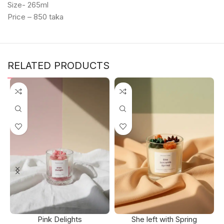
Size- 265ml
Price – 850 taka
RELATED PRODUCTS
Pink Delights
She left with Spring