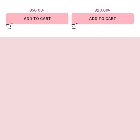
850.00
৳
820.00
৳
ADD TO CART
ADD TO CART