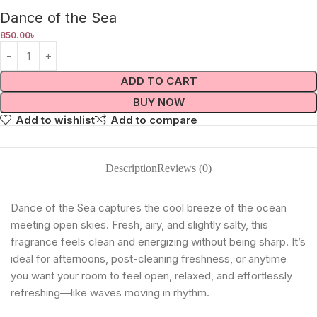
Dance of the Sea
850.00
৳
ADD TO CART
BUY NOW
Add to wishlist
Add to compare
Description
Reviews (0)
Dance of the Sea captures the cool breeze of the ocean
meeting open skies. Fresh, airy, and slightly salty, this
fragrance feels clean and energizing without being sharp. It’s
ideal for afternoons, post-cleaning freshness, or anytime
you want your room to feel open, relaxed, and effortlessly
refreshing—like waves moving in rhythm.