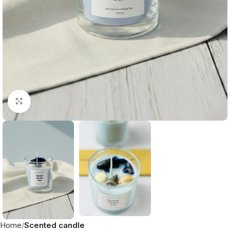
Click to enlarge
Home
Scented candle