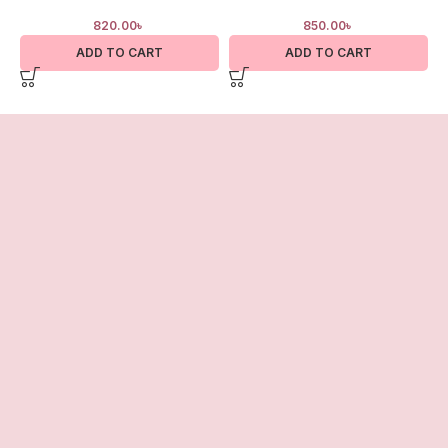
820.00
৳
850.00
৳
ADD TO CART
ADD TO CART