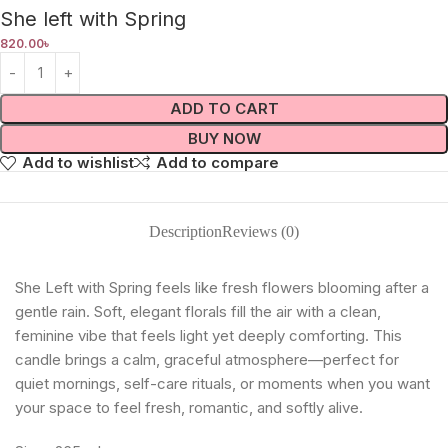
She left with Spring
820.00
৳
ADD TO CART
BUY NOW
Add to wishlist
Add to compare
Description
Reviews (0)
She Left with Spring feels like fresh flowers blooming after a
gentle rain. Soft, elegant florals fill the air with a clean,
feminine vibe that feels light yet deeply comforting. This
candle brings a calm, graceful atmosphere—perfect for
quiet mornings, self-care rituals, or moments when you want
your space to feel fresh, romantic, and softly alive.