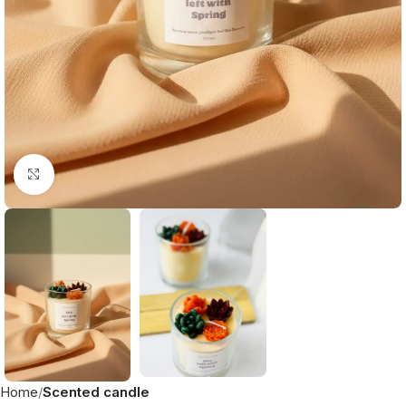
Click to enlarge
Home
Scented candle