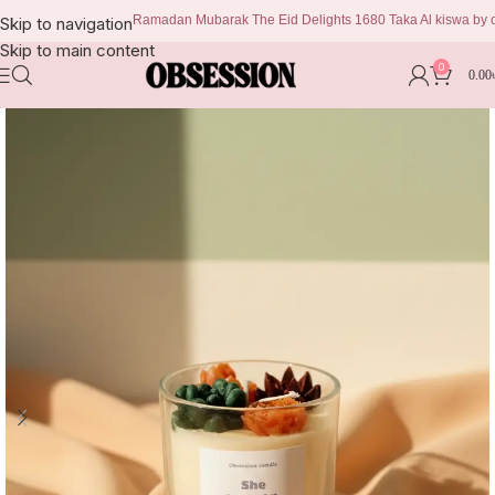
Ramadan Mubarak The Eid Delights 1680 Taka Al kiswa by obsess
Skip to navigation
Skip to main content
0
0.00