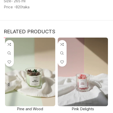
Size- 265 ml
Price -820taka
RELATED PRODUCTS
Pine and Wood
Pink Delights