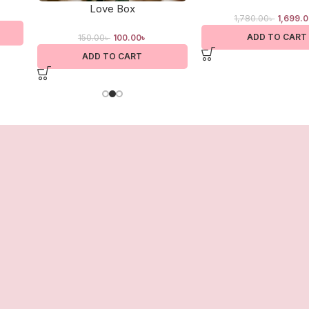
Love Box
1,780.00
৳
1,699.
ADD TO CART
150.00
৳
100.00
৳
ADD TO CART