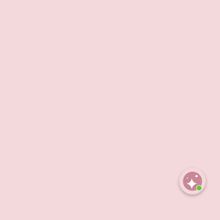
Open
chaty