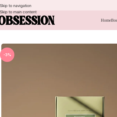
Skip to navigation
Skip to main content
Home
Bod
-3%