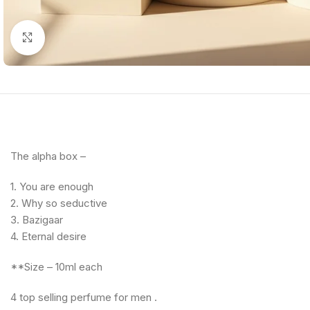
Click to enlarge
The alpha box –
1. You are enough
2. ⁠Why so seductive
3. ⁠Bazigaar
4. ⁠Eternal desire
**Size – 10ml each
4 top selling perfume for men .