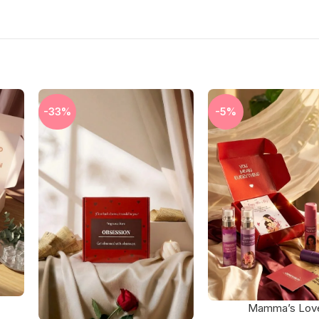
-33%
-5%
Mamma’s Lov