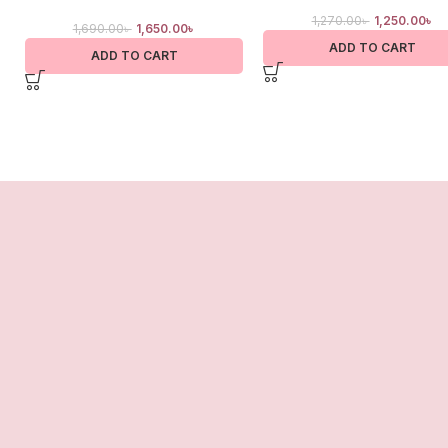
1,270.00
৳
1,250.00
৳
1,690.00
৳
1,650.00
৳
ADD TO CART
ADD TO CART