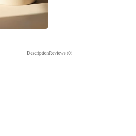
Description
Reviews (0)