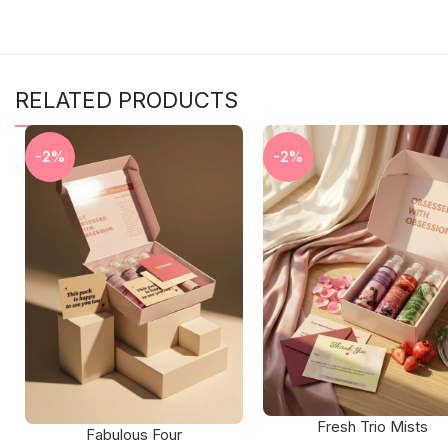
RELATED PRODUCTS
-2%
-2%
Fresh Trio Mists
Fabulous Four