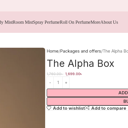
y Mist
Room Mist
Spray Perfume
Roll On Perfume
More
About Us
Home
Packages and offers
The Alpha B
The Alpha Box
1,760.00
৳
1,699.00
৳
ADD
B
Add to wishlist
Add to compare