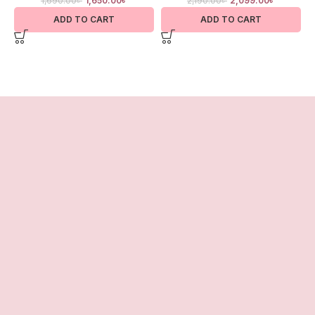
1,690.00
৳
1,650.00
৳
2,190.00
৳
2,099.00
৳
ADD TO CART
ADD TO CART