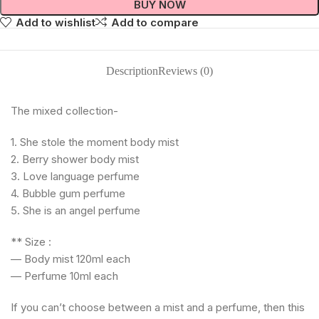
BUY NOW
Add to wishlist
Add to compare
Description
Reviews (0)
The mixed collection-
1. She stole the moment body mist
2. ⁠Berry shower body mist
3. ⁠Love language perfume
4. ⁠Bubble gum perfume
5. ⁠She is an angel perfume
** Size :
— Body mist 120ml each
— Perfume 10ml each
If you can’t choose between a mist and a perfume, then this