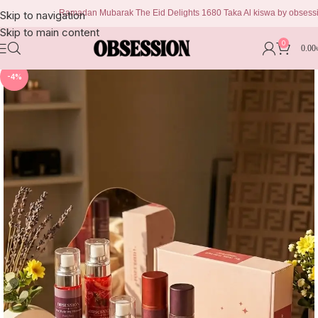
Ramadan Mubarak The Eid Delights 1680 Taka Al kiswa by obsession 999
Skip to navigation
Skip to main content
0
0.00
-4%