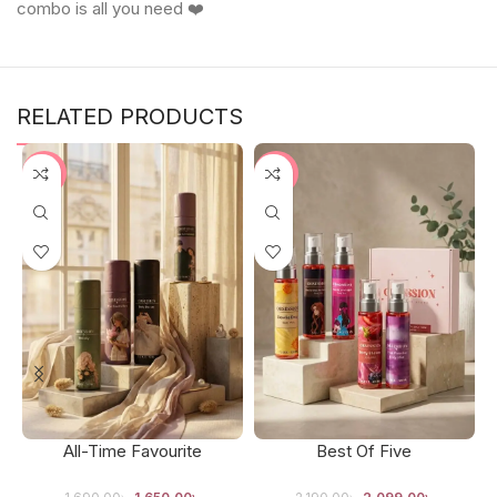
combo is all you need ❤️
RELATED PRODUCTS
-2%
-4%
All-Time Favourite
Best Of Five