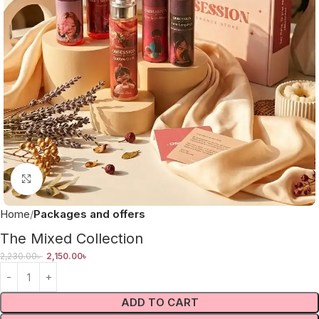
Click to enlarge
Home
Packages and offers
The Mixed Collection
2,230.00
৳
2,150.00
৳
ADD TO CART