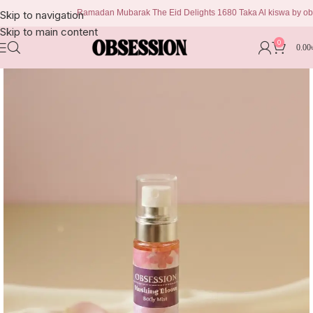
Ramadan Mubarak The Eid Delights 1680 Taka Al kiswa by obsessi
Skip to navigation
Skip to main content
0
0.00