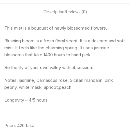
Description
Reviews (0)
This mist is a bouquet of newly blossomed flowers.
Blushing bloom is a fresh floral scent. It is a delicate and soft
mist. It feels like the charming spring. It uses jasmine
blossoms that take 1400 hours to hand pick.
Be the lily of your own valley with obsession.
Notes: jasmine, Damascus rose, Sicilian mandarin, pink
peony, white mask, apricot,peach.
Longevity – 4/5 hours
.
Price: 420 taka