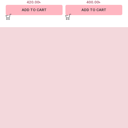
420.00
৳
400.00
৳
ADD TO CART
ADD TO CART