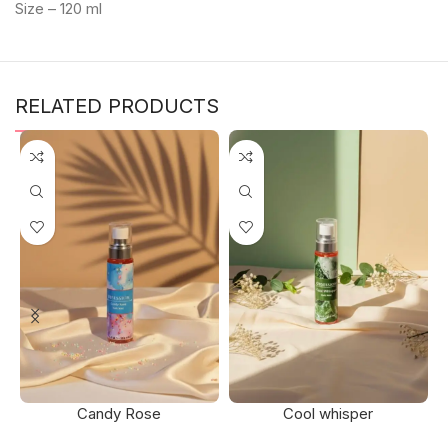
Size – 120 ml
RELATED PRODUCTS
Candy Rose
Cool whisper