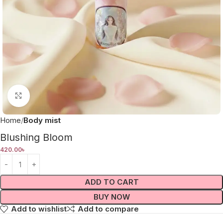
Click to enlarge
Home
Body mist
Blushing Bloom
420.00
৳
ADD TO CART
BUY NOW
Add to wishlist
Add to compare