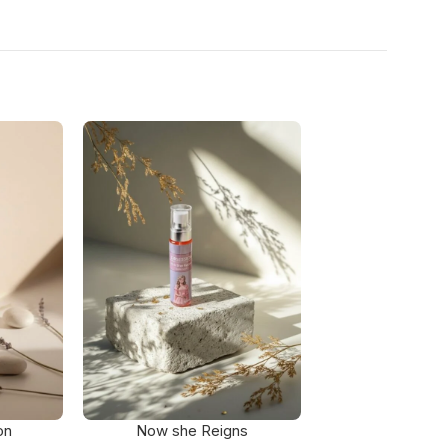
on
Now she Reigns
Petal D