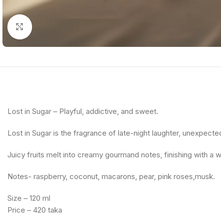
Click to enlarge
Lost in Sugar – Playful, addictive, and sweet.
Lost in Sugar is the fragrance of late-night laughter, unexpecte
Juicy fruits melt into creamy gourmand notes, finishing with a w
Notes- raspberry, coconut, macarons, pear, pink roses,musk.
Size – 120 ml
Price – 420 taka