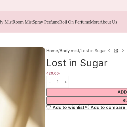
y Mist
Room Mist
Spray Perfume
Roll On Perfume
More
About Us
Home
Body mist
Lost in Sugar
Lost in Sugar
420.00
৳
ADD
B
Add to wishlist
Add to compare