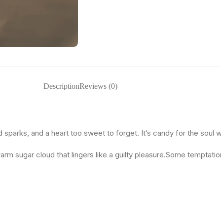
Description
Reviews (0)
d sparks, and a heart too sweet to forget. It’s candy for the soul 
arm sugar cloud that lingers like a guilty pleasure.Some temptatio