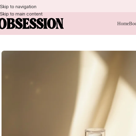
Skip to navigation
Skip to main content
Home
Bod