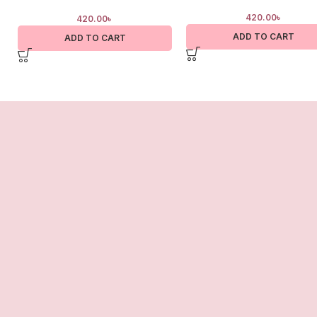
420.00
৳
420.00
৳
ADD TO CART
ADD TO CART