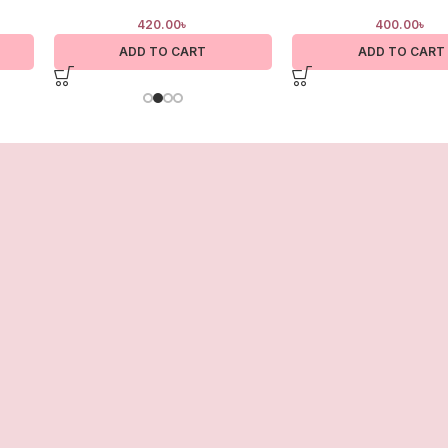
420.00
৳
400.00
৳
ADD TO CART
ADD TO CART