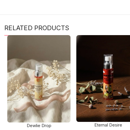
RELATED PRODUCTS
Eternal Desire
Dewlie Drop