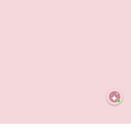
Open
chaty