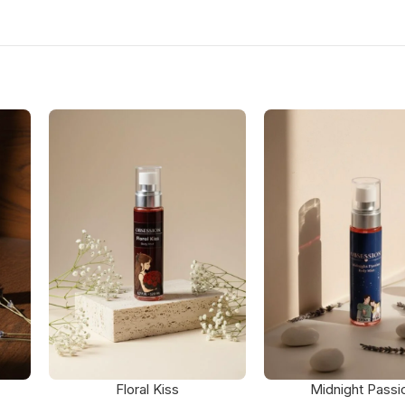
Floral Kiss
Midnight Passi