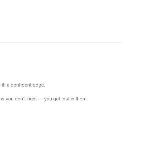
with a confident edge.
ns you don’t fight — you get lost in them.