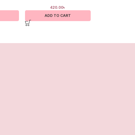
420.00
৳
400.0
ADD TO CART
ADD TO 