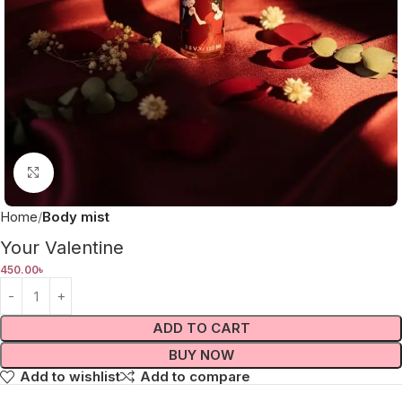
Click to enlarge
Home
Body mist
Your Valentine
450.00
৳
ADD TO CART
BUY NOW
Add to wishlist
Add to compare