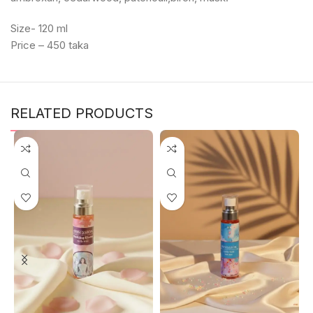
Size- 120 ml
Price – 450 taka
RELATED PRODUCTS