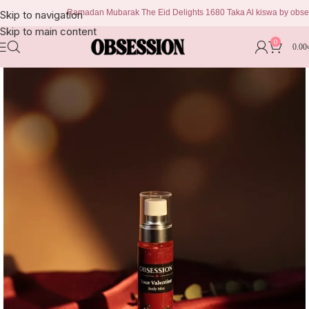
Ramadan Mubarak The Eid Delights 1680 Taka Al kiswa by obsession 
Skip to navigation
Skip to main content
0
0.00