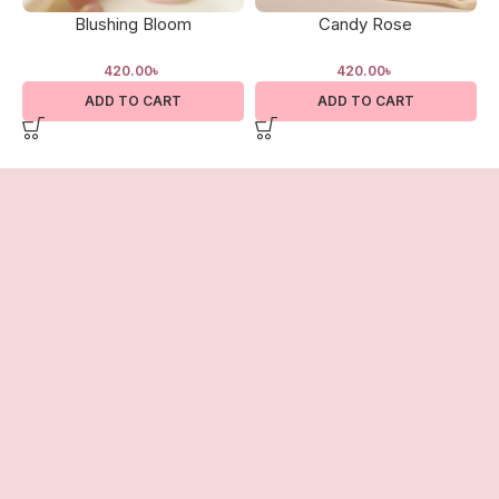
Blushing Bloom
Candy Rose
420.00
৳
420.00
৳
ADD TO CART
ADD TO CART