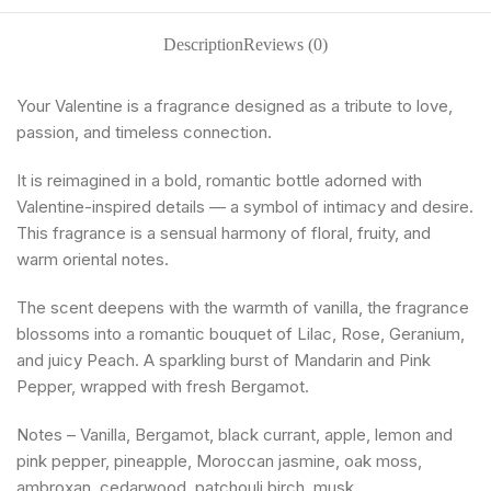
Description
Reviews (0)
Your Valentine is a fragrance designed as a tribute to love,
passion, and timeless connection.
It is reimagined in a bold, romantic bottle adorned with
Valentine-inspired details — a symbol of intimacy and desire.
This fragrance is a sensual harmony of floral, fruity, and
warm oriental notes.
The scent deepens with the warmth of vanilla, the fragrance
blossoms into a romantic bouquet of Lilac, Rose, Geranium,
and juicy Peach. A sparkling burst of Mandarin and Pink
Pepper, wrapped with fresh Bergamot.
Notes – Vanilla, Bergamot, black currant, apple, lemon and
pink pepper, pineapple, Moroccan jasmine, oak moss,
ambroxan, cedarwood, patchouli,birch, musk.