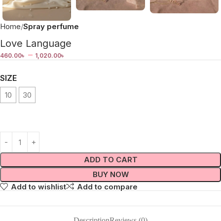
Home
Spray perfume
Love Language
–
460.00
৳
1,020.00
৳
SIZE
10
30
ADD TO CART
BUY NOW
Add to wishlist
Add to compare
Description
Reviews (0)