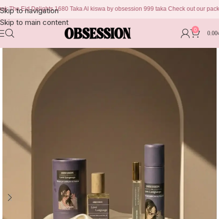
Eid Delights 1680 Taka Al kiswa by obsession 999 taka Check out our packages to
Skip to navigation
Skip to main content
0
0.00