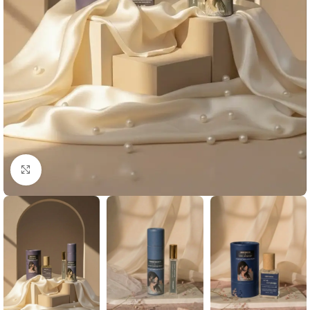
Click to enlarge