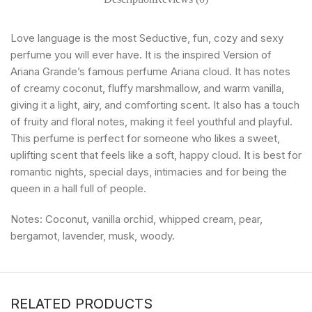
Love language is the most Seductive, fun, cozy and sexy
perfume you will ever have. It is the inspired Version of
Ariana Grande’s famous perfume Ariana cloud. It has notes
of creamy coconut, fluffy marshmallow, and warm vanilla,
giving it a light, airy, and comforting scent. It also has a touch
of fruity and floral notes, making it feel youthful and playful.
This perfume is perfect for someone who likes a sweet,
uplifting scent that feels like a soft, happy cloud. It is best for
romantic nights, special days, intimacies and for being the
queen in a hall full of people.
Notes: Coconut, vanilla orchid, whipped cream, pear,
bergamot, lavender, musk, woody.
RELATED PRODUCTS