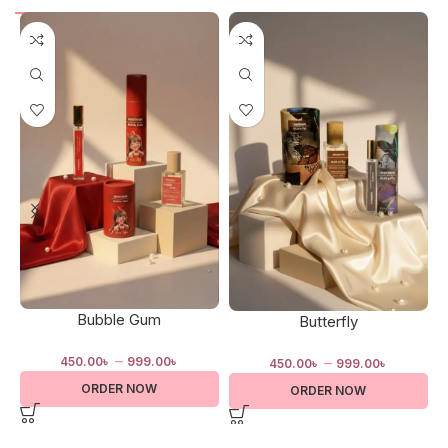
Bubble Gum
Butterfly
–
–
450.00
৳
999.00
৳
450.00
৳
999.00
৳
ORDER NOW
ORDER NOW