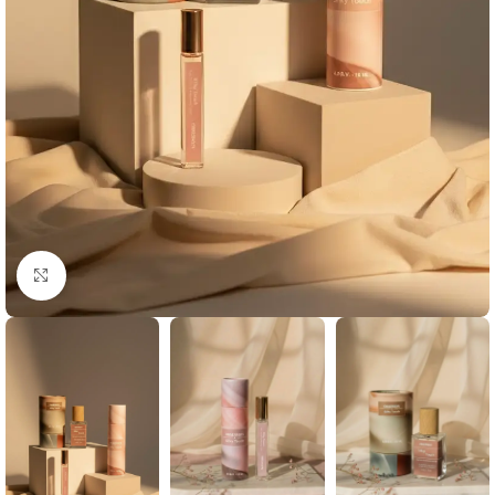
Click to enlarge