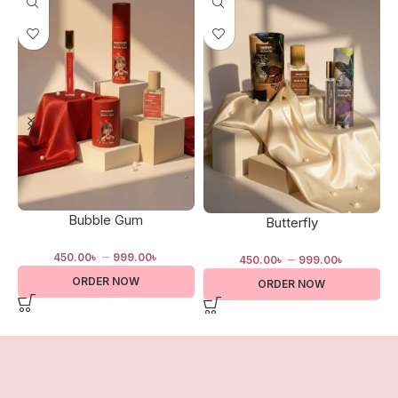
Bubble Gum
Butterfly
–
–
450.00
৳
999.00
৳
450.00
৳
999.00
৳
ORDER NOW
ORDER NOW