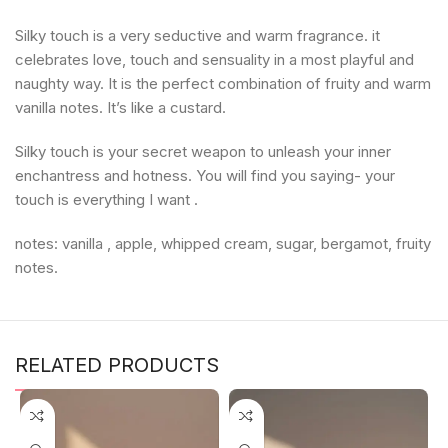
Silky touch is a very seductive and warm fragrance. it
celebrates love, touch and sensuality in a most playful and
naughty way. It is the perfect combination of fruity and warm
vanilla notes. It’s like a custard.
Silky touch is your secret weapon to unleash your inner
enchantress and hotness. You will find you saying- your
touch is everything I want .
notes: vanilla , apple, whipped cream, sugar, bergamot, fruity
notes.
RELATED PRODUCTS