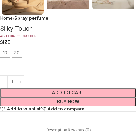
Home
Spray perfume
Silky Touch
–
450.00
৳
999.00
৳
SIZE
10
30
ADD TO CART
BUY NOW
Add to wishlist
Add to compare
Description
Reviews (0)