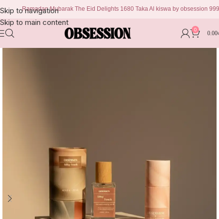
Ramadan Mubarak The Eid Delights 1680 Taka Al kiswa by obsession 999 taka C
Skip to navigation
Skip to main content
0
0.00