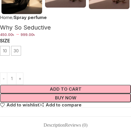
Home
Spray perfume
Why So Seductive
–
450.00
৳
999.00
৳
SIZE
10
30
ADD TO CART
BUY NOW
Add to wishlist
Add to compare
Description
Reviews (0)