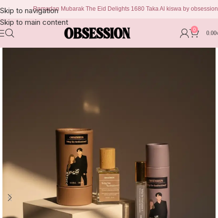
Ramadan Mubarak The Eid Delights 1680 Taka Al kiswa by obsession 999 ta
Skip to navigation
Skip to main content
0
0.00