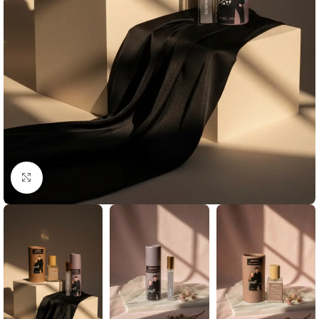
Click to enlarge