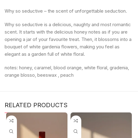
Why so seductive – the scent of unforgettable seduction.
Why so seductive is a delicious, naughty and most romantic
scent. It starts with the delicious honey notes as if you are
opening a jar of your favourite treat. Then, it blossoms into a
bouquet of white gardenia flowers, making you feel as
elegant as a garden full of white floral.
notes: honey, caramel, blood orange, white floral, gradenia,
orange blosso, beeswax , peach
RELATED PRODUCTS