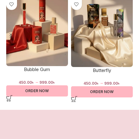
Bubble Gum
Butterfly
–
–
450.00
৳
999.00
৳
450.00
৳
999.00
৳
ORDER NOW
ORDER NOW