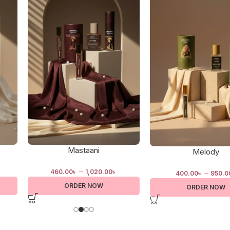
Mastaani
Melody
–
–
460.00
৳
1,020.00
৳
400.00
৳
950.0
ORDER NOW
ORDER NOW