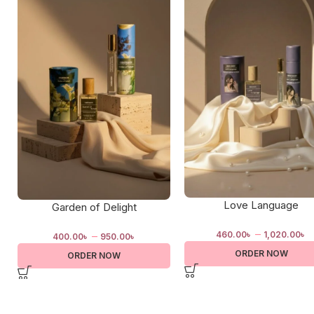
Love Language
Garden of Delight
–
–
460.00
৳
1,020.00
৳
400.00
৳
950.00
৳
ORDER NOW
ORDER NOW