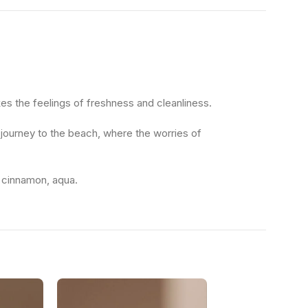
es the feelings of freshness and cleanliness.
l journey to the beach, where the worries of
, cinnamon, aqua.