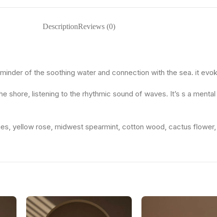
Description
Reviews (0)
minder of the soothing water and connection with the sea. it evok
he shore, listening to the rhythmic sound of waves. It’s s a menta
 pies, yellow rose, midwest spearmint, cotton wood, cactus flower