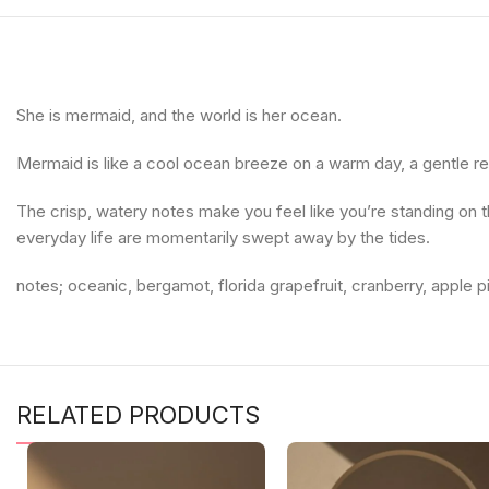
She is mermaid, and the world is her ocean.
Mermaid is like a cool ocean breeze on a warm day, a gentle re
The crisp, watery notes make you feel like you’re standing on t
everyday life are momentarily swept away by the tides.
notes; oceanic, bergamot, florida grapefruit, cranberry, apple
RELATED PRODUCTS