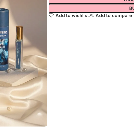
B
Add to wishlist
Add to compare