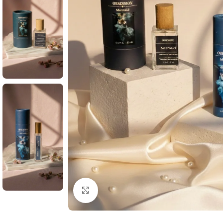
Click to enlarge