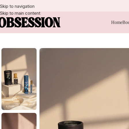
Skip to navigation
Skip to main content
Home
Bod