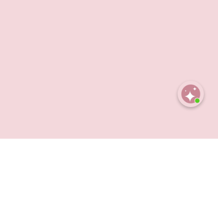
Open
chaty
et rich enough to feel luxurious, Obsession blends
 an obsession you keep coming back to.