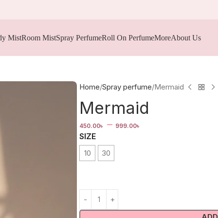
y Mist
Room Mist
Spray Perfume
Roll On Perfume
More
About Us
Home
Spray perfume
Mermaid
Mermaid
–
450.00
৳
999.00
৳
SIZE
10
30
ADD