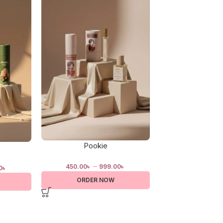
Pookie
Price of B
–
–
450.00
৳
999.00
৳
460.00
৳
1,
0
৳
ORDER NOW
ORDER 