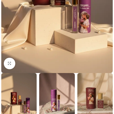
Click to enlarge