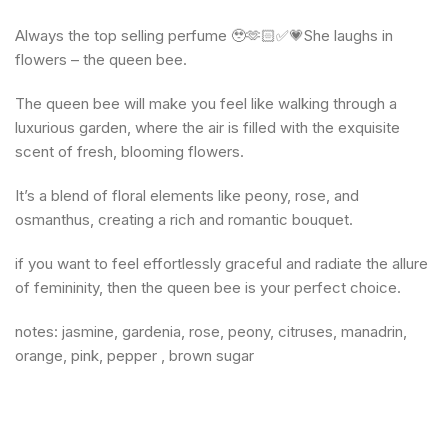
Always the top selling perfume 🥹🫶🏻✅💗She laughs in
flowers – the queen bee.
The queen bee will make you feel like walking through a
luxurious garden, where the air is filled with the exquisite
scent of fresh, blooming flowers.
It’s a blend of floral elements like peony, rose, and
osmanthus, creating a rich and romantic bouquet.
if you want to feel effortlessly graceful and radiate the allure
of femininity, then the queen bee is your perfect choice.
notes: jasmine, gardenia, rose, peony, citruses, manadrin,
orange, pink, pepper , brown sugar