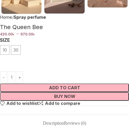
Home
Spray perfume
The Queen Bee
–
420.00
৳
970.00
৳
SIZE
10
30
ADD TO CART
BUY NOW
Add to wishlist
Add to compare
Description
Reviews (0)