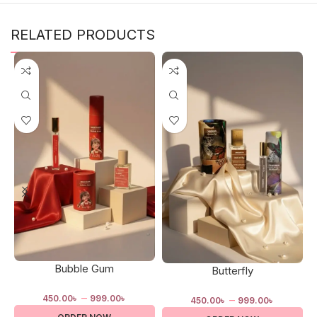
RELATED PRODUCTS
Bubble Gum
Butterfly
–
–
450.00
৳
999.00
৳
450.00
৳
999.00
৳