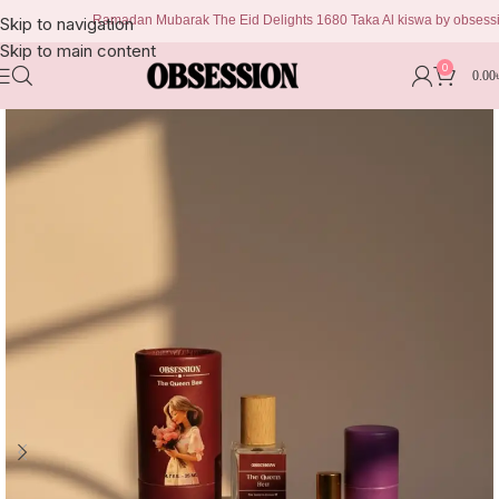
Ramadan Mubarak The Eid Delights 1680 Taka Al kiswa by obsession 999
Skip to navigation
Skip to main content
0
0.00