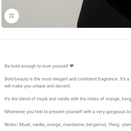
Click to enlarge
Be bold enough to love yourself 🖤
Bold beauty is the most elegant and confident fragrance. It’s a 
will make you unique and decent.
It’s the blend of musk and vanilla with the notes of orange, be
Whenever you feel to present yourself with a very gorgeous loo
Notes: Musk, vanilla, orange, mandarine, bergamot, Ylang -ylang