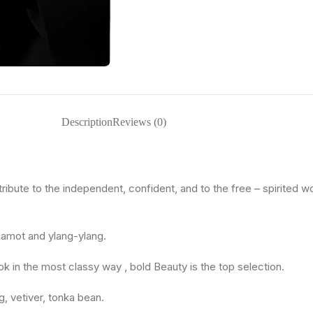
Description
Reviews (0)
tribute to the independent, confident, and to the free – spirited w
rgamot and ylang-ylang.
k in the most classy way , bold Beauty is the top selection.
, vetiver, tonka bean.