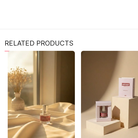
RELATED PRODUCTS