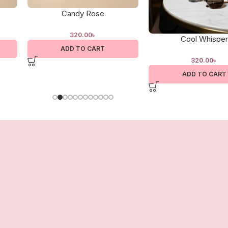
Candy Rose
320.00
৳
Cool Whisper
ADD TO CART
320.00
৳
ADD TO CART