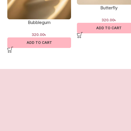
Butterfly
320.00
৳
Bubblegum
ADD TO CART
320.00
৳
ADD TO CART