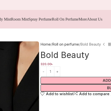
y Mist
Room Mist
Spray Perfume
Roll On Perfume
More
About Us
Home
Roll on perfume
Bold Beauty
Bold Beauty
320.00
৳
ADD
B
Add to wishlist
Add to compare