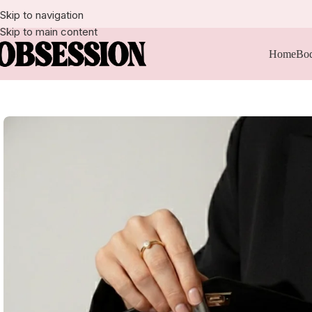
Skip to navigation
Skip to main content
Home
Bod