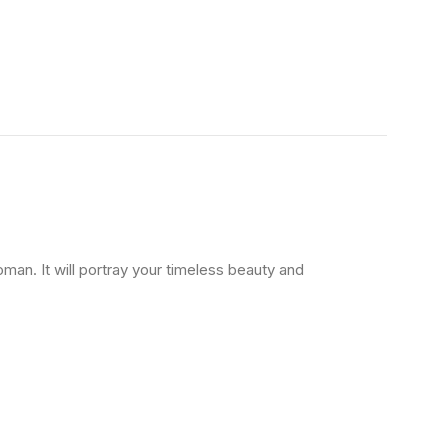
oman. It will portray your timeless beauty and