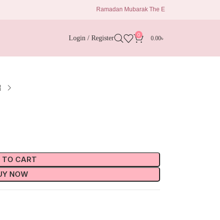
Ramadan Mubarak The Eid Delights 1680 Taka Al kisw
0
Login / Register
0.00
৳
 TO CART
UY NOW