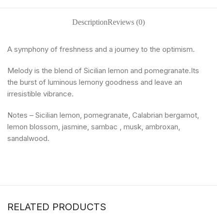
Description
Reviews (0)
A symphony of freshness and a journey to the optimism.
Melody is the blend of Sicilian lemon and pomegranate.Its
the burst of luminous lemony goodness and leave an
irresistible vibrance.
Notes – Sicilian lemon, pomegranate, Calabrian bergamot,
lemon blossom, jasmine, sambac , musk, ambroxan,
sandalwood.
RELATED PRODUCTS