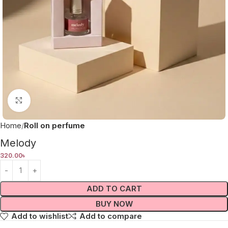
Click to enlarge
Home
Roll on perfume
Melody
320.00
৳
ADD TO CART
BUY NOW
Add to wishlist
Add to compare