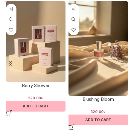
Berry Shower
320.00
৳
Blushing Bloom
ADD TO CART
320.00
৳
ADD TO CART