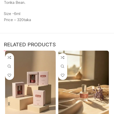
Tonka Bean.
Size -6ml
Price – 320taka
RELATED PRODUCTS