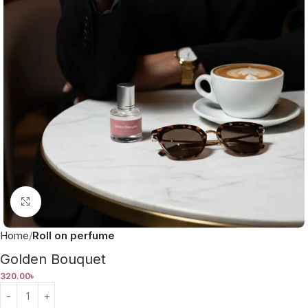
Click to enlarge
Home
Roll on perfume
Golden Bouquet
320.00
৳