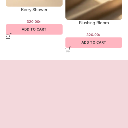
Berry Shower
320.00
৳
Blushing Bloom
ADD TO CART
320.00
৳
ADD TO CART