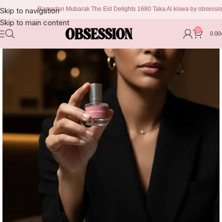
Ramadan Mubarak The Eid Delights 1680 Taka Al kiswa by obsession 999 
Skip to navigation
Skip to main content
0
0.00