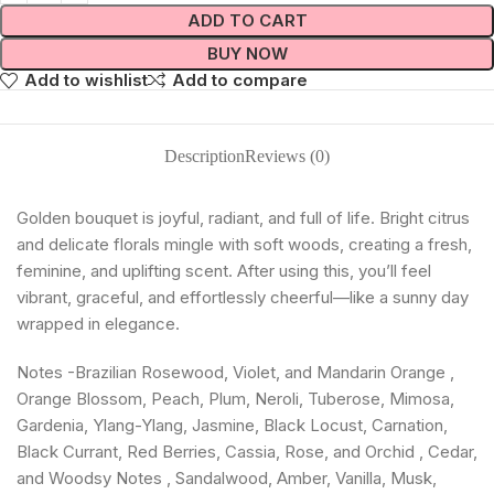
ADD TO CART
BUY NOW
Add to wishlist
Add to compare
Description
Reviews (0)
Golden bouquet is joyful, radiant, and full of life. Bright citrus
and delicate florals mingle with soft woods, creating a fresh,
feminine, and uplifting scent. After using this, you’ll feel
vibrant, graceful, and effortlessly cheerful—like a sunny day
wrapped in elegance.
Notes -Brazilian Rosewood, Violet, and Mandarin Orange ,
Orange Blossom, Peach, Plum, Neroli, Tuberose, Mimosa,
Gardenia, Ylang-Ylang, Jasmine, Black Locust, Carnation,
Black Currant, Red Berries, Cassia, Rose, and Orchid , Cedar,
and Woodsy Notes , Sandalwood, Amber, Vanilla, Musk,