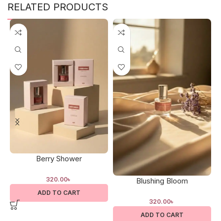
RELATED PRODUCTS
Berry Shower
320.00
৳
Blushing Bloom
ADD TO CART
320.00
৳
ADD TO CART