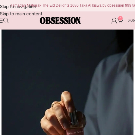
Ramadan Mubarak The Eid Delights 1680 Taka Al kiswa by obsession 999 taka Ch
Skip to navigation
Skip to main content
0
0.00