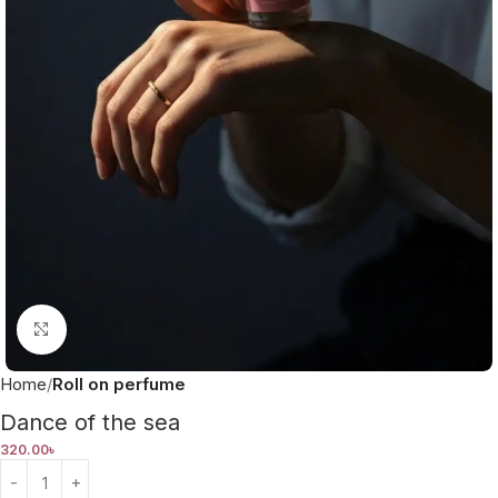
Click to enlarge
Home
Roll on perfume
Dance of the sea
320.00
৳