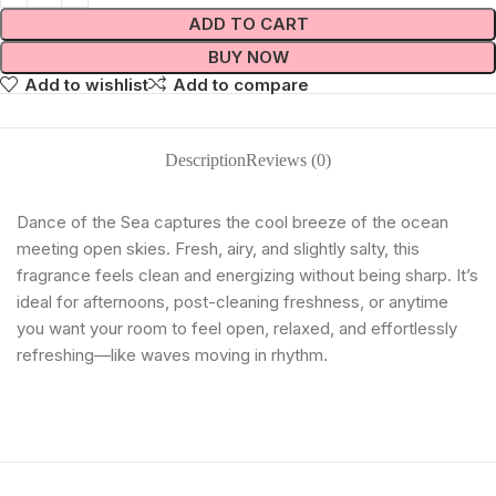
ADD TO CART
BUY NOW
Add to wishlist
Add to compare
Description
Reviews (0)
Dance of the Sea captures the cool breeze of the ocean
meeting open skies. Fresh, airy, and slightly salty, this
fragrance feels clean and energizing without being sharp. It’s
ideal for afternoons, post-cleaning freshness, or anytime
you want your room to feel open, relaxed, and effortlessly
refreshing—like waves moving in rhythm.