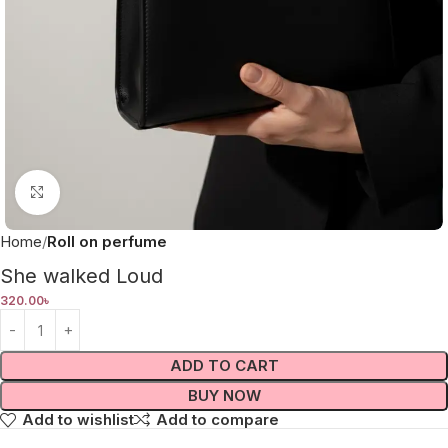
Click to enlarge
Home
Roll on perfume
She walked Loud
320.00
৳
ADD TO CART
BUY NOW
Add to wishlist
Add to compare