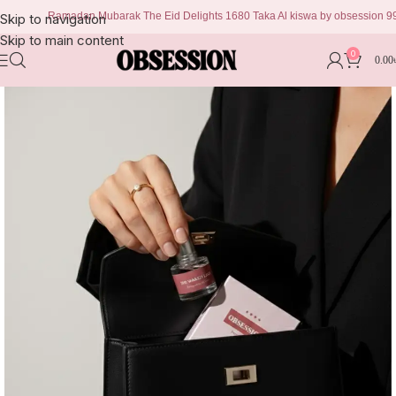
Ramadan Mubarak The Eid Delights 1680 Taka Al kiswa by obsession 999 tak
Skip to navigation
Skip to main content
0
0.00