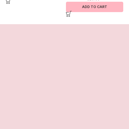
ADD TO CART