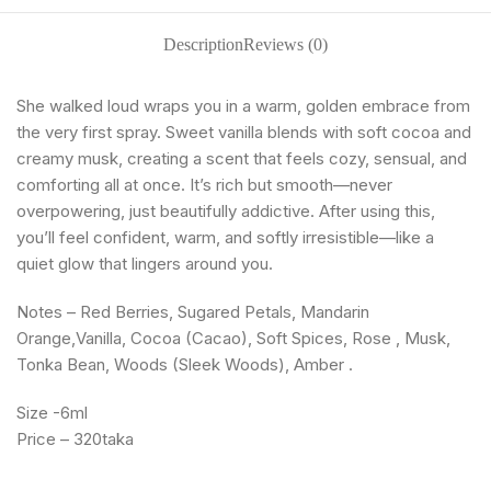
Description
Reviews (0)
She walked loud wraps you in a warm, golden embrace from
the very first spray. Sweet vanilla blends with soft cocoa and
creamy musk, creating a scent that feels cozy, sensual, and
comforting all at once. It’s rich but smooth—never
overpowering, just beautifully addictive. After using this,
you’ll feel confident, warm, and softly irresistible—like a
quiet glow that lingers around you.
Notes – Red Berries, Sugared Petals, Mandarin
Orange,Vanilla, Cocoa (Cacao), Soft Spices, Rose , Musk,
Tonka Bean, Woods (Sleek Woods), Amber .
Size -6ml
Price – 320taka