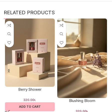
RELATED PRODUCTS
Berry Shower
320.00
৳
Blushing Bloom
ADD TO CART
320.00
৳