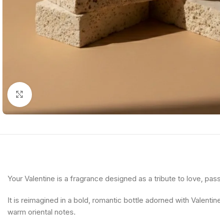
Click to enlarge
Your Valentine is a fragrance designed as a tribute to love, pas
It is reimagined in a bold, romantic bottle adorned with Valentin
warm oriental notes.