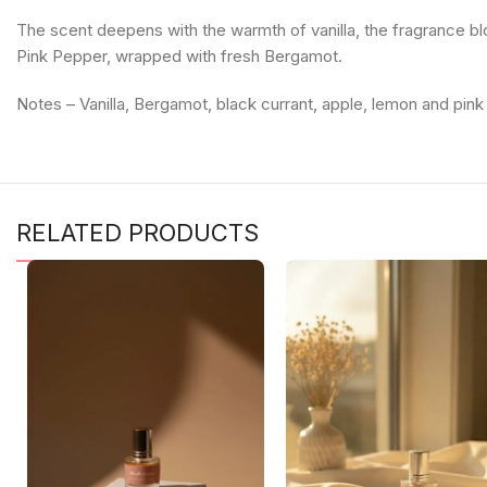
The scent deepens with the warmth of vanilla, the fragrance bl
Pink Pepper, wrapped with fresh Bergamot.
Notes – Vanilla, Bergamot, black currant, apple, lemon and pi
RELATED PRODUCTS