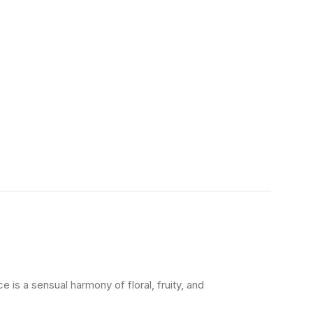
e is a sensual harmony of floral, fruity, and