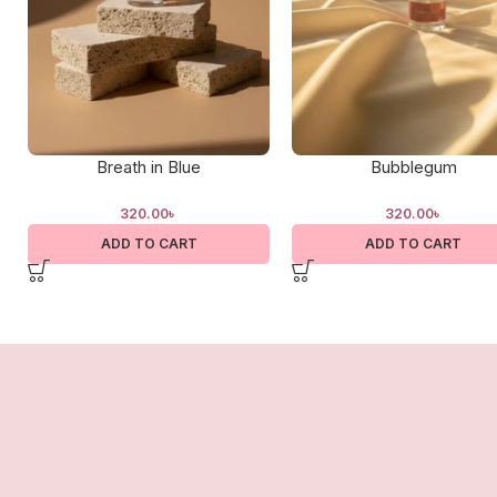
Breath in Blue
Bubblegum
320.00
৳
320.00
৳
ADD TO CART
ADD TO CART