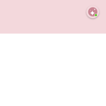
Open
chaty
et rich enough to feel luxurious, Obsession blends
 an obsession you keep coming back to.