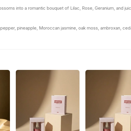
ossoms into a romantic bouquet of Lilac, Rose, Geranium, and jui
nk pepper, pineapple, Moroccan jasmine, oak moss, ambroxan, ced