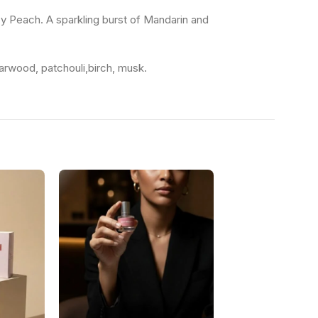
cy Peach. A sparkling burst of Mandarin and
arwood, patchouli,birch, musk.