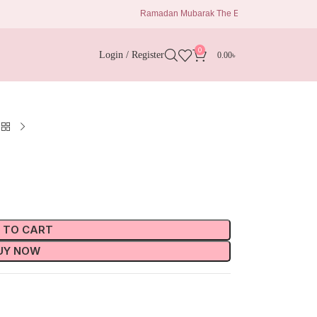
Ramadan Mubarak The Eid Delights 1680 Taka Al kiswa b
0
Login / Register
0.00
৳
 TO CART
UY NOW