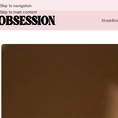
Skip to navigation
Skip to main content
Home
Bod