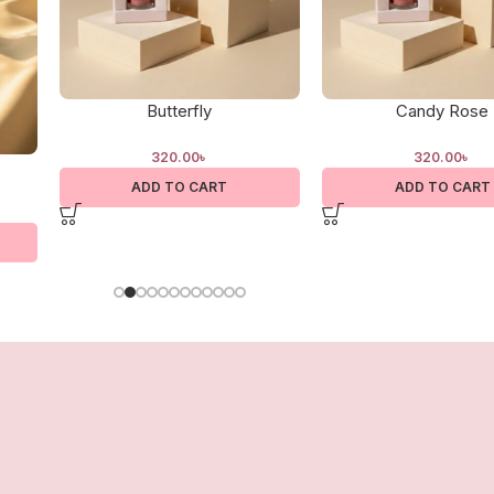
Butterfly
Candy Rose
320.00
৳
320.00
৳
ADD TO CART
ADD TO CART