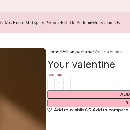
y Mist
Room Mist
Spray Perfume
Roll On Perfume
More
About Us
Home
Roll on perfume
Your valentine
Your valentine
320.00
৳
ADD
B
Add to wishlist
Add to compare