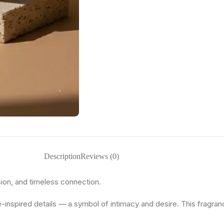
Description
Reviews (0)
sion, and timeless connection.
e-inspired details — a symbol of intimacy and desire. This fragranc