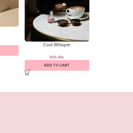
Cool Whisper
Cotton C
320.00
৳
320.0
ADD TO CART
ADD TO 