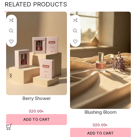
RELATED PRODUCTS
Berry Shower
320.00
৳
Blushing Bloom
ADD TO CART
320.00
৳
ADD TO CART