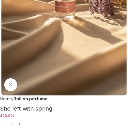
Click to enlarge
Home
Roll on perfume
She left with spring
320.00
৳