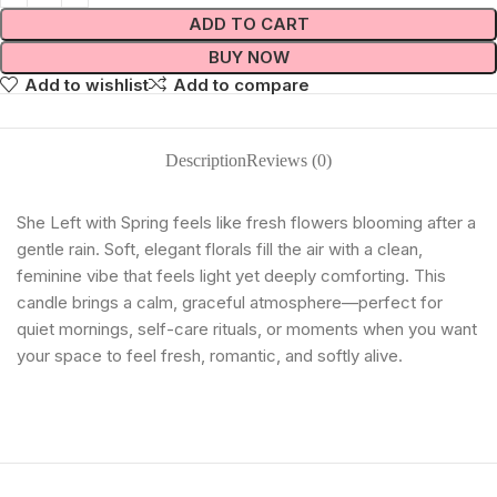
ADD TO CART
BUY NOW
Add to wishlist
Add to compare
Description
Reviews (0)
She Left with Spring feels like fresh flowers blooming after a
gentle rain. Soft, elegant florals fill the air with a clean,
feminine vibe that feels light yet deeply comforting. This
candle brings a calm, graceful atmosphere—perfect for
quiet mornings, self-care rituals, or moments when you want
your space to feel fresh, romantic, and softly alive.