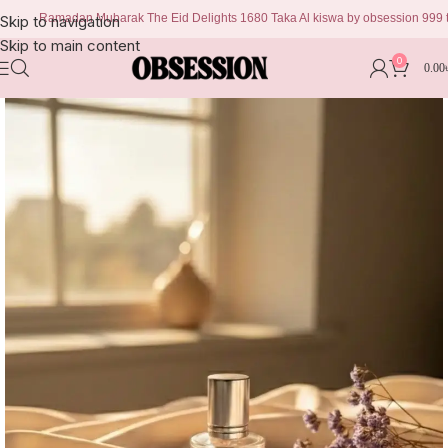
Ramadan Mubarak The Eid Delights 1680 Taka Al kiswa by obsession 999 taka Ch
Skip to navigation
Skip to main content
0
0.00