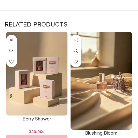
RELATED PRODUCTS
Berry Shower
320.00
৳
Blushing Bloom