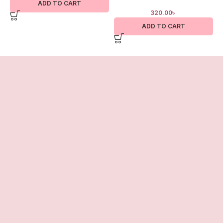
ADD TO CART
320.00
৳
ADD TO CART