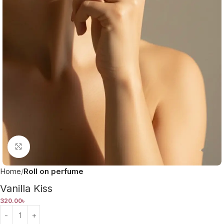
Click to enlarge
Home
Roll on perfume
Vanilla Kiss
320.00
৳