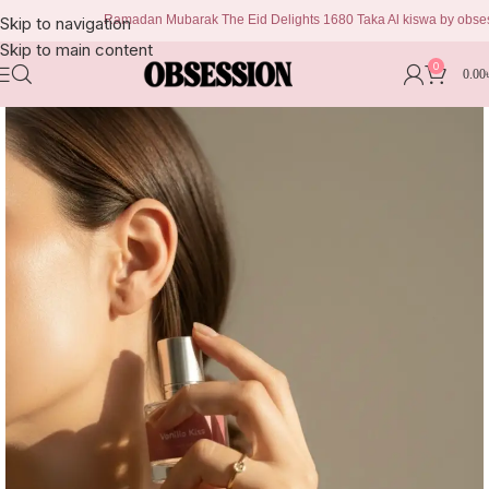
Ramadan Mubarak The Eid Delights 1680 Taka Al kiswa by obsession 
Skip to navigation
Skip to main content
0
0.00