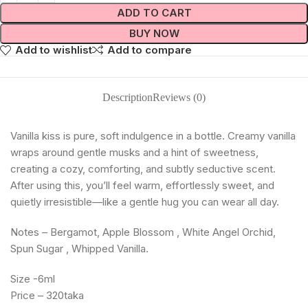
ADD TO CART
BUY NOW
Add to wishlist
Add to compare
Description
Reviews (0)
Vanilla kiss is pure, soft indulgence in a bottle. Creamy vanilla
wraps around gentle musks and a hint of sweetness,
creating a cozy, comforting, and subtly seductive scent.
After using this, you’ll feel warm, effortlessly sweet, and
quietly irresistible—like a gentle hug you can wear all day.
Notes – Bergamot, Apple Blossom , White Angel Orchid,
Spun Sugar , Whipped Vanilla.
Size -6ml
Price – 320taka